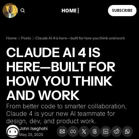
HOME
SUBSCRIBE
WORKSHOPS
Vibe Coding Camp 1.0
A live workshop where you
Home
Posts
Claude AI 4 is here—built for how you think and work
CLAUDE AI 4 IS 
HERE—BUILT FOR 
HOW YOU THINK 
AND WORK
From better code to smarter collaboration, 
Claude 4 is your new AI teammate for 
design, dev, and product work.
John Iseghohi
May 25, 2025