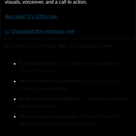
visuals, voiceover, and a call to action.
Best part? It’s 100% free.
👉 Download the extension now
And if you're on Pro or Max, you get even more:
Full model access
 – including the powerful new 
Claude Opus 4
Terminal-native workflows
 – run Claude Code 
directly in your terminal
Deep research capabilities
 – synthesize complex 
topics in minutes
Tool and app integrations
 – connect Claude to 
your stack and automate workflows