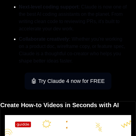
Next-level coding support:
 Claude is now one of 
the best AI coding assistants on the planet. From 
writing clean code to reviewing PRs, it's built to 
accelerate your dev work.
Collaborate creatively:
 Whether you're working 
on a product doc, wireframe copy, or feature spec, 
Claude is a thoughtful co-creator who helps you 
shape better ideas faster.
🤖
 Try Claude 4 now for FREE
Create How-to Videos in Seconds with AI