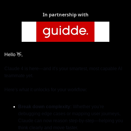
In partnership with
Hello 
👋
,
Claude 4 is here—and it's your smartest, most capable AI 
teammate yet.
Here's what it unlocks for your workflow:
Break down complexity: 
Whether you're 
debugging edge cases or mapping user journeys, 
Claude can now reason step-by-step—helping you 
think clearly and move faster.