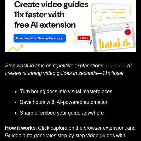
Stop wasting time on repetitive explanations. 
Guidde’s
 AI 
creates stunning video guides in seconds—11x faster.
Turn boring docs into visual masterpieces
Save hours with AI-powered automation
Share or embed your guide anywhere
How it works
: Click capture on the browser extension, and 
Guidde auto-generates step-by-step video guides with 